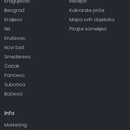
Kragujevac
Recepti
Beograd
Kulinarske priče
Kraljevo
Mapa svih objekata
Niš
Pitajte somelijea
Kruševac
Novi Sad
Smederevo
Čačak
Pančevo
Subotica
Bačevci
Info
Marketing