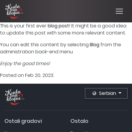
This is your first ever
blog post
! It might be a good idea
to update this post with some more relevant content.
You can edit this content by selecting
Blog
from the
administration back-end menu.
Enjoy the good times!
Posted on Feb 20, 2023.
Serbian
Ostali gradovi
Ostalo